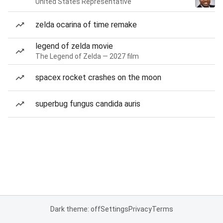
United States Representative
zelda ocarina of time remake
legend of zelda movie
The Legend of Zelda — 2027 film
spacex rocket crashes on the moon
superbug fungus candida auris
Dark theme: off
Settings
Privacy
Terms