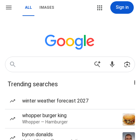
Sign in
ALL
IMAGES
Trending searches
winter weather forecast 2027
whopper burger king
Whopper — Hamburger
byron donalds