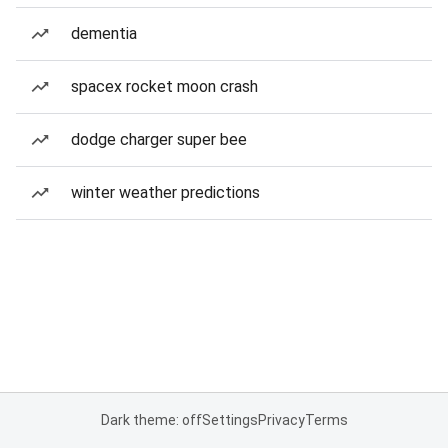
dementia
spacex rocket moon crash
dodge charger super bee
winter weather predictions
Dark theme: off
Settings
Privacy
Terms