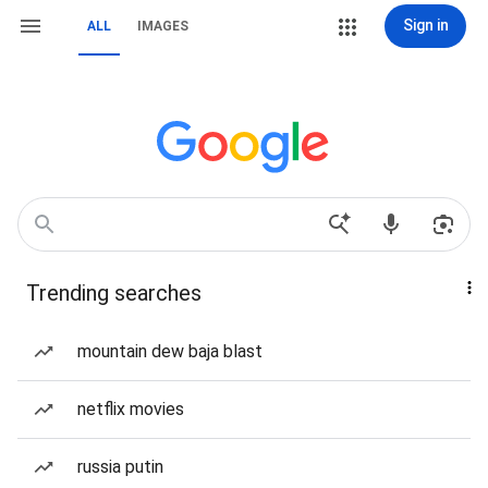
Sign in
ALL
IMAGES
Trending searches
mountain dew baja blast
netflix movies
russia putin