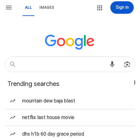
Sign in
ALL
IMAGES
Trending searches
mountain dew baja blast
netflix last house movie
dhs h1b 60 day grace period