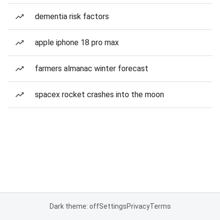
dementia risk factors
apple iphone 18 pro max
farmers almanac winter forecast
spacex rocket crashes into the moon
Dark theme: off
Settings
Privacy
Terms