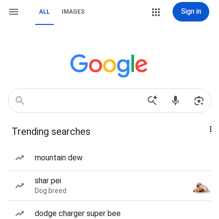
Sign in
ALL
IMAGES
Trending searches
mountain dew
shar pei
Dog breed
dodge charger super bee