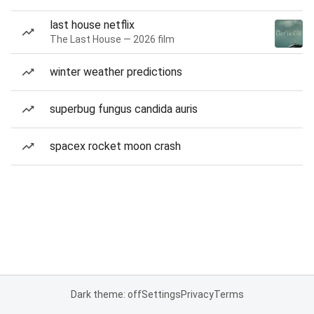
last house netflix
The Last House — 2026 film
winter weather predictions
superbug fungus candida auris
spacex rocket moon crash
Dark theme: off
Settings
Privacy
Terms