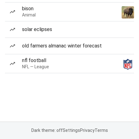
bison
Animal
solar eclipses
old farmers almanac winter forecast
nfl football
NFL — League
Dark theme: off
Settings
Privacy
Terms