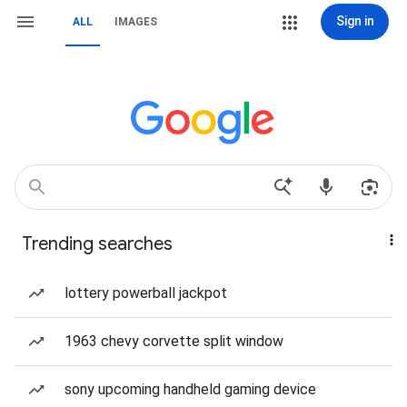
Sign in
ALL
IMAGES
Trending searches
lottery powerball jackpot
1963 chevy corvette split window
sony upcoming handheld gaming device