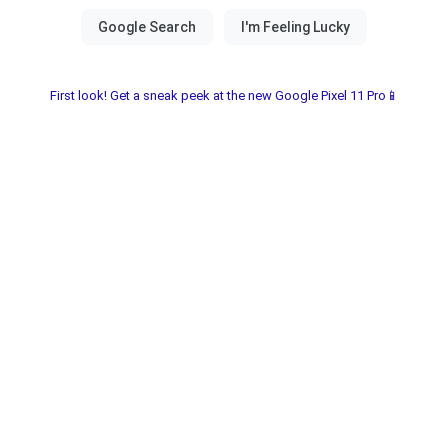
First look! Get a sneak peek at the new Google Pixel 11 Pro📱