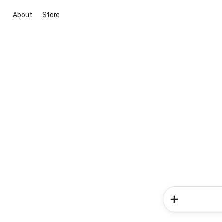
About
Store