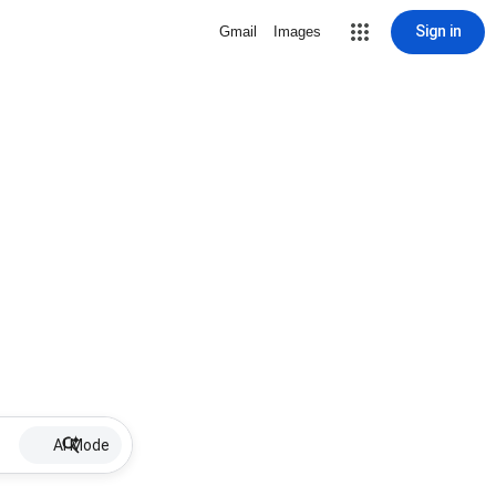
Sign in
Gmail
Images
AI Mode